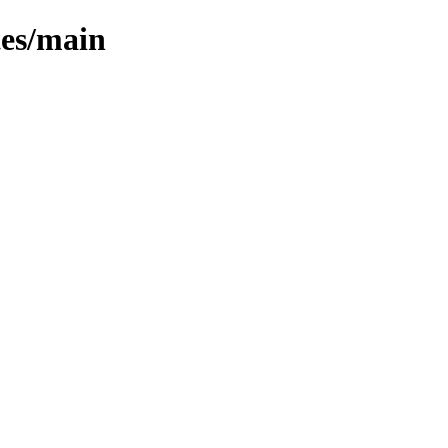
tes/main