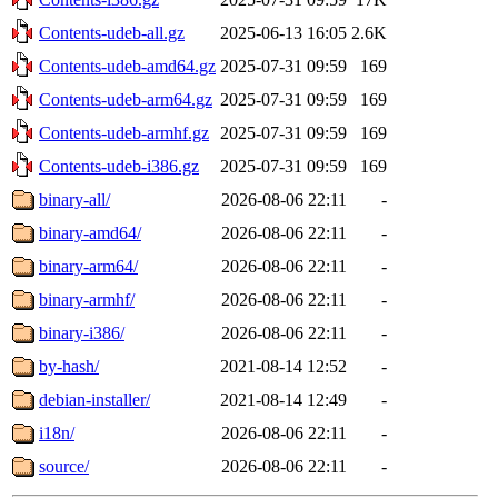
Contents-udeb-all.gz
2025-06-13 16:05
2.6K
Contents-udeb-amd64.gz
2025-07-31 09:59
169
Contents-udeb-arm64.gz
2025-07-31 09:59
169
Contents-udeb-armhf.gz
2025-07-31 09:59
169
Contents-udeb-i386.gz
2025-07-31 09:59
169
binary-all/
2026-08-06 22:11
-
binary-amd64/
2026-08-06 22:11
-
binary-arm64/
2026-08-06 22:11
-
binary-armhf/
2026-08-06 22:11
-
binary-i386/
2026-08-06 22:11
-
by-hash/
2021-08-14 12:52
-
debian-installer/
2021-08-14 12:49
-
i18n/
2026-08-06 22:11
-
source/
2026-08-06 22:11
-