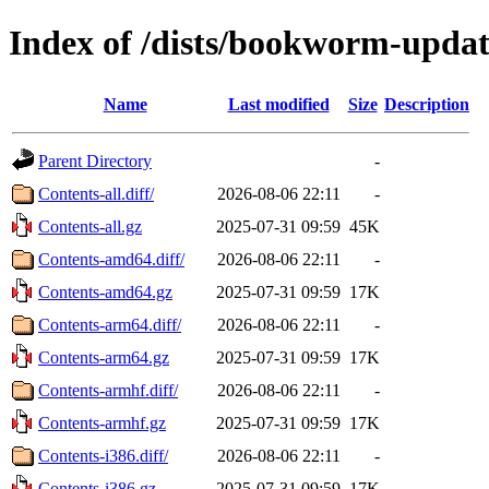
Index of /dists/bookworm-upda
Name
Last modified
Size
Description
Parent Directory
-
Contents-all.diff/
2026-08-06 22:11
-
Contents-all.gz
2025-07-31 09:59
45K
Contents-amd64.diff/
2026-08-06 22:11
-
Contents-amd64.gz
2025-07-31 09:59
17K
Contents-arm64.diff/
2026-08-06 22:11
-
Contents-arm64.gz
2025-07-31 09:59
17K
Contents-armhf.diff/
2026-08-06 22:11
-
Contents-armhf.gz
2025-07-31 09:59
17K
Contents-i386.diff/
2026-08-06 22:11
-
Contents-i386.gz
2025-07-31 09:59
17K