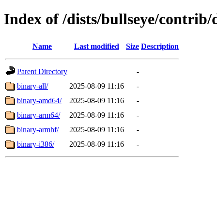
Index of /dists/bullseye/contrib/
Name
Last modified
Size
Description
Parent Directory
-
binary-all/
2025-08-09 11:16
-
binary-amd64/
2025-08-09 11:16
-
binary-arm64/
2025-08-09 11:16
-
binary-armhf/
2025-08-09 11:16
-
binary-i386/
2025-08-09 11:16
-