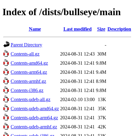
Index of /dists/bullseye/main
Name
Last modified
Size
Description
Parent Directory
-
Contents-all.gz
2024-08-31 12:43
30M
Contents-amd64.gz
2024-08-31 12:41
9.8M
Contents-arm64.gz
2024-08-31 12:41
9.4M
Contents-armhf.gz
2024-08-31 12:41
8.9M
Contents-i386.gz
2024-08-31 12:41
9.8M
Contents-udeb-all.gz
2024-02-10 13:00
13K
Contents-udeb-amd64.gz
2024-08-31 12:41
35K
Contents-udeb-arm64.gz
2024-08-31 12:41
37K
Contents-udeb-armhf.gz
2024-08-31 12:41
42K
Contents-udeb-i386.gz
2024-08-31 12:41
53K