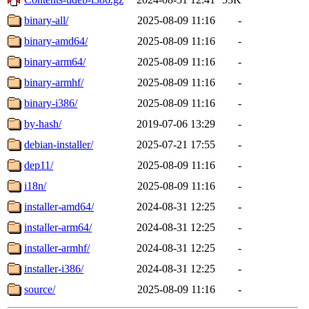
binary-all/
2025-08-09 11:16
-
binary-amd64/
2025-08-09 11:16
-
binary-arm64/
2025-08-09 11:16
-
binary-armhf/
2025-08-09 11:16
-
binary-i386/
2025-08-09 11:16
-
by-hash/
2019-07-06 13:29
-
debian-installer/
2025-07-21 17:55
-
dep11/
2025-08-09 11:16
-
i18n/
2025-08-09 11:16
-
installer-amd64/
2024-08-31 12:25
-
installer-arm64/
2024-08-31 12:25
-
installer-armhf/
2024-08-31 12:25
-
installer-i386/
2024-08-31 12:25
-
source/
2025-08-09 11:16
-