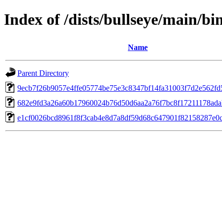
Index of /dists/bullseye/main/b
Name
Parent Directory
9ecb7f26b9057e4ffe05774be75e3c8347bf14fa31003f7d2e562fd
682e9fd3a26a60b17960024b76d50d6aa2a76f7bc8f17211178ada
e1cf0026bcd8961f8f3cab4e8d7a8df59d68c647901f82158287e0