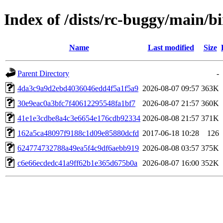
Index of /dists/rc-buggy/mai
Name
Last modified
Size
Parent Directory
-
4da3c9a9d2ebd4036046edd4f5a1f5a9
2026-08-07 09:57
363K
30e9eac0a3bfc7f40612295548fa1bf7
2026-08-07 21:57
360K
41e1e3cdbe8a4c3e6654e176cdb92334
2026-08-08 21:57
371K
162a5ca48097f9188c1d09e85880dcfd
2017-06-18 10:28
126
624774732788a49ea5f4c9df6aebb919
2026-08-08 03:57
375K
c6e66ecdedc41a9ff62b1e365d675b0a
2026-08-07 16:00
352K