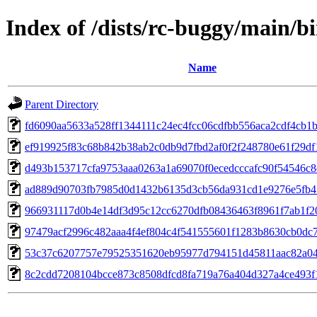
Index of /dists/rc-buggy/main
Name
Parent Directory
fd6090aa5633a528ff1344111c24ec4fcc06cdfbb556aca2cdf4cb1
ef919925f83c68b842b38ab2c0db9d7fbd2af0f2f248780e61f29d
d493b153717cfa9753aaa0263a1a69070f0ecedcccafc90f54546c
ad889d90703fb7985d0d1432b6135d3cb56da931cd1e9276e5fb4
966931117d0b4e14df3d95c12cc6270dfb08436463f8961f7ab1f2
97479acf2996c482aaa4f4ef804c4f541555601f1283b8630cb0dc
53c37c6207757e79525351620eb95977d794151d45811aac82a0
8c2cdd7208104bcce873c8508dfcd8fa719a76a404d327a4ce493f