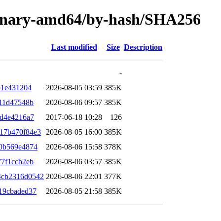
/binary-amd64/by-hash/SHA256
Last modified
Size
Description
-
b1e431204
2026-08-05 03:59
385K
f11d47548b
2026-08-06 09:57
385K
8d4e4216a7
2017-06-18 10:28
126
17b470f84e3
2026-08-05 16:00
385K
0b569e4874
2026-08-06 15:58
378K
77f1ccb2eb
2026-08-06 03:57
385K
4cb2316d0542
2026-08-06 22:01
377K
19cbaded37
2026-08-05 21:58
385K