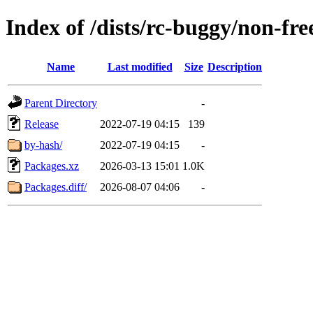
Index of /dists/rc-buggy/non-f
Name
Last modified
Size
Description
Parent Directory
-
Release
2022-07-19 04:15
139
by-hash/
2022-07-19 04:15
-
Packages.xz
2026-03-13 15:01
1.0K
Packages.diff/
2026-08-07 04:06
-