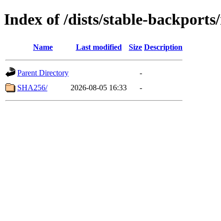
Index of /dists/stable-backport
Name
Last modified
Size
Description
Parent Directory
-
SHA256/
2026-08-05 16:33
-