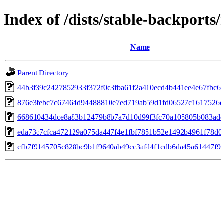
Index of /dists/stable-backport
Name
Parent Directory
44b3f39c2427852933f372f0e3fba61f2a410ecd4b441ee4e67fbc6
876e3febc7c67464d94488810e7ed719ab59d1fd06527c1617526
668610434dce8a83b12479b8b7a7d10d99f3fc70a105805b083ad
eda73c7cfca472129a075da447f4e1fbf7851b52e1492b4961f78d0
efb7f9145705c828bc9b1f9640ab49cc3afd4f1edb6da45a61447f