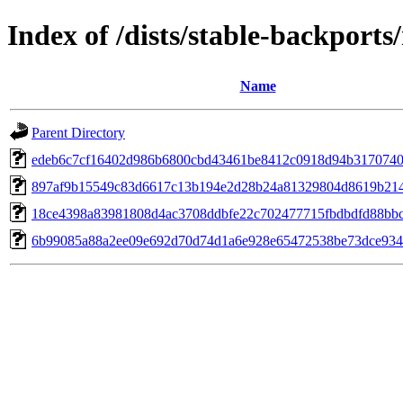
Index of /dists/stable-backpor
Name
Parent Directory
edeb6c7cf16402d986b6800cbd43461be8412c0918d94b3170740
897af9b15549c83d6617c13b194e2d28b24a81329804d8619b21
18ce4398a83981808d4ac3708ddbfe22c702477715fbdbdfd88bb
6b99085a88a2ee09e692d70d74d1a6e928e65472538be73dce934