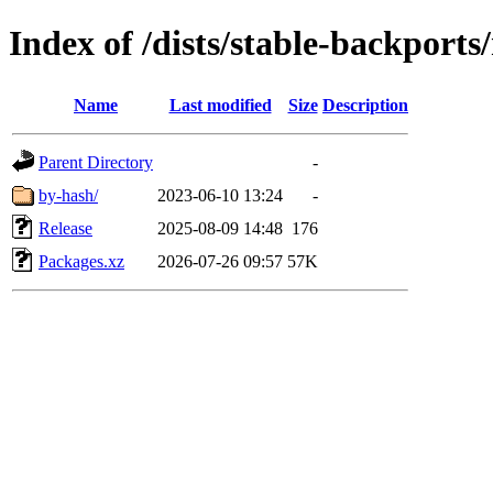
Index of /dists/stable-backport
Name
Last modified
Size
Description
Parent Directory
-
by-hash/
2023-06-10 13:24
-
Release
2025-08-09 14:48
176
Packages.xz
2026-07-26 09:57
57K