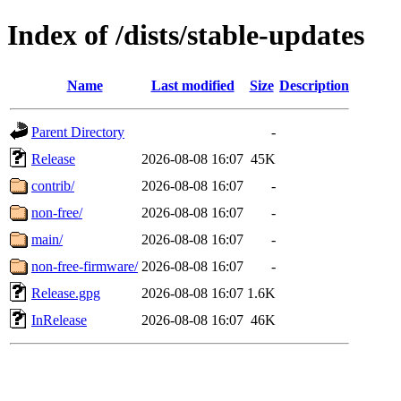
Index of /dists/stable-updates
Name
Last modified
Size
Description
Parent Directory
-
Release
2026-08-08 16:07
45K
contrib/
2026-08-08 16:07
-
non-free/
2026-08-08 16:07
-
main/
2026-08-08 16:07
-
non-free-firmware/
2026-08-08 16:07
-
Release.gpg
2026-08-08 16:07
1.6K
InRelease
2026-08-08 16:07
46K