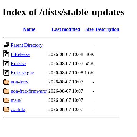
Index of /dists/stable-updates
Name
Last modified
Size
Description
Parent Directory
-
InRelease
2026-08-07 10:08
46K
Release
2026-08-07 10:07
45K
Release.gpg
2026-08-07 10:08
1.6K
non-free/
2026-08-07 10:07
-
non-free-firmware/
2026-08-07 10:07
-
main/
2026-08-07 10:07
-
contrib/
2026-08-07 10:07
-