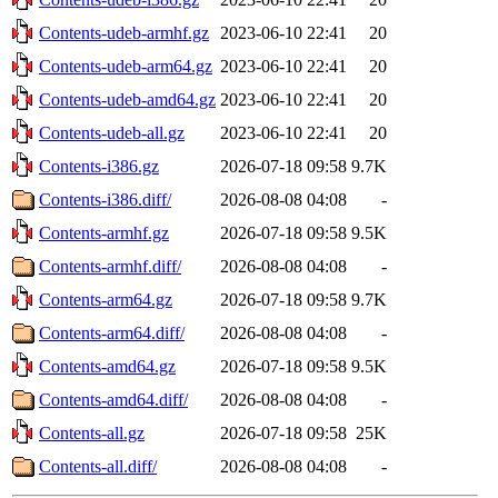
Contents-udeb-armhf.gz
2023-06-10 22:41
20
Contents-udeb-arm64.gz
2023-06-10 22:41
20
Contents-udeb-amd64.gz
2023-06-10 22:41
20
Contents-udeb-all.gz
2023-06-10 22:41
20
Contents-i386.gz
2026-07-18 09:58
9.7K
Contents-i386.diff/
2026-08-08 04:08
-
Contents-armhf.gz
2026-07-18 09:58
9.5K
Contents-armhf.diff/
2026-08-08 04:08
-
Contents-arm64.gz
2026-07-18 09:58
9.7K
Contents-arm64.diff/
2026-08-08 04:08
-
Contents-amd64.gz
2026-07-18 09:58
9.5K
Contents-amd64.diff/
2026-08-08 04:08
-
Contents-all.gz
2026-07-18 09:58
25K
Contents-all.diff/
2026-08-08 04:08
-