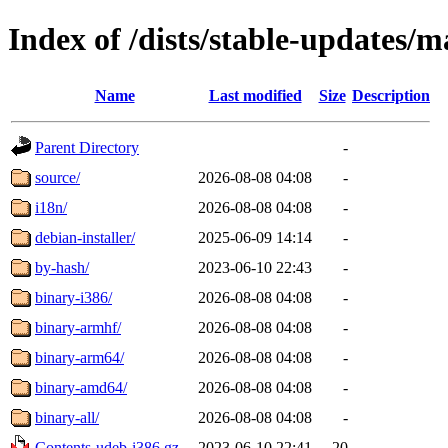
Index of /dists/stable-updates/m
Name
Last modified
Size
Description
Parent Directory
-
source/
2026-08-08 04:08
-
i18n/
2026-08-08 04:08
-
debian-installer/
2025-06-09 14:14
-
by-hash/
2023-06-10 22:43
-
binary-i386/
2026-08-08 04:08
-
binary-armhf/
2026-08-08 04:08
-
binary-arm64/
2026-08-08 04:08
-
binary-amd64/
2026-08-08 04:08
-
binary-all/
2026-08-08 04:08
-
Contents-udeb-i386.gz
2023-06-10 22:41
20