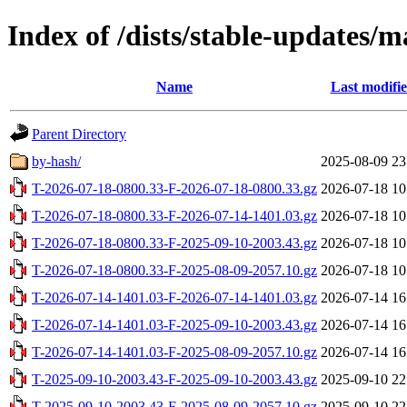
Index of /dists/stable-updates/
Name
Last modifi
Parent Directory
by-hash/
2025-08-09 23
T-2026-07-18-0800.33-F-2026-07-18-0800.33.gz
2026-07-18 10
T-2026-07-18-0800.33-F-2026-07-14-1401.03.gz
2026-07-18 10
T-2026-07-18-0800.33-F-2025-09-10-2003.43.gz
2026-07-18 10
T-2026-07-18-0800.33-F-2025-08-09-2057.10.gz
2026-07-18 10
T-2026-07-14-1401.03-F-2026-07-14-1401.03.gz
2026-07-14 16
T-2026-07-14-1401.03-F-2025-09-10-2003.43.gz
2026-07-14 16
T-2026-07-14-1401.03-F-2025-08-09-2057.10.gz
2026-07-14 16
T-2025-09-10-2003.43-F-2025-09-10-2003.43.gz
2025-09-10 22
T-2025-09-10-2003.43-F-2025-08-09-2057.10.gz
2025-09-10 22