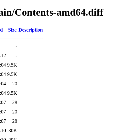
main/Contents-amd64.diff
ed
Size
Description
-
:12
-
:04
9.5K
:04
9.5K
:04
20
:04
9.5K
:07
28
:07
20
:07
28
:10
30K
:10
29K