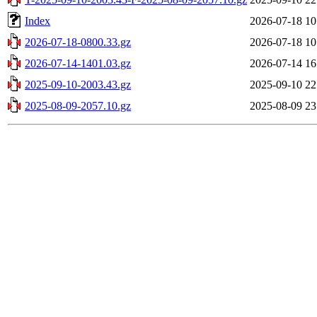
Index
2026-07-18 10
2026-07-18-0800.33.gz
2026-07-18 10
2026-07-14-1401.03.gz
2026-07-14 16
2025-09-10-2003.43.gz
2025-09-10 22
2025-08-09-2057.10.gz
2025-08-09 23