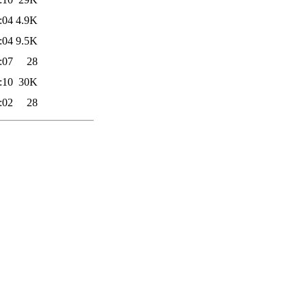
:04
4.9K
:04
9.5K
:07
28
:10
30K
:02
28