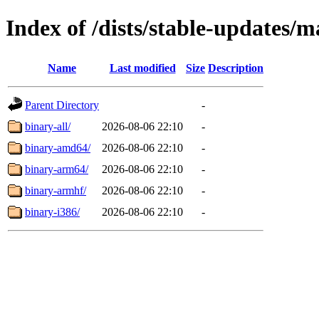
Index of /dists/stable-updates/m
Name
Last modified
Size
Description
Parent Directory
-
binary-all/
2026-08-06 22:10
-
binary-amd64/
2026-08-06 22:10
-
binary-arm64/
2026-08-06 22:10
-
binary-armhf/
2026-08-06 22:10
-
binary-i386/
2026-08-06 22:10
-