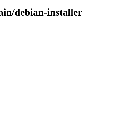
ain/debian-installer