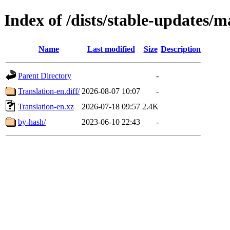
Index of /dists/stable-updates/m
Name
Last modified
Size
Description
Parent Directory
-
Translation-en.diff/
2026-08-07 10:07
-
Translation-en.xz
2026-07-18 09:57
2.4K
by-hash/
2023-06-10 22:43
-