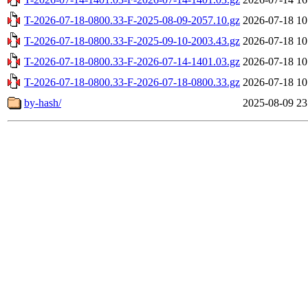
T-2026-07-18-0800.33-F-2025-08-09-2057.10.gz
2026-07-18 10
T-2026-07-18-0800.33-F-2025-09-10-2003.43.gz
2026-07-18 10
T-2026-07-18-0800.33-F-2026-07-14-1401.03.gz
2026-07-18 10
T-2026-07-18-0800.33-F-2026-07-18-0800.33.gz
2026-07-18 10
by-hash/
2025-08-09 23