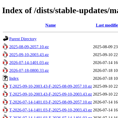
Index of /dists/stable-updates/m
Name
Last modifi
Parent Directory
2025-08-09-2057.10.gz
2025-08-09 23
2025-09-10-2003.43.gz
2025-09-10 22
2026-07-14-1401.03.gz
2026-07-14 16
2026-07-18-0800.33.gz
2026-07-18 10
Index
2026-07-18 10
T-2025-09-10-2003.43-F-2025-08-09-2057.10.gz
2025-09-10 22
T-2025-09-10-2003.43-F-2025-09-10-2003.43.gz
2025-09-10 22
T-2026-07-14-1401.03-F-2025-08-09-2057.10.gz
2026-07-14 16
T-2026-07-14-1401.03-F-2025-09-10-2003.43.gz
2026-07-14 16
T-2026-07-14-1401.03-F-2026-07-14-1401.03.gz
2026-07-14 16