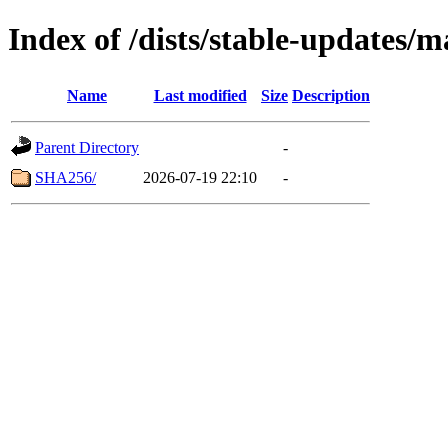
Index of /dists/stable-updates/
Name
Last modified
Size
Description
Parent Directory
-
SHA256/
2026-07-19 22:10
-