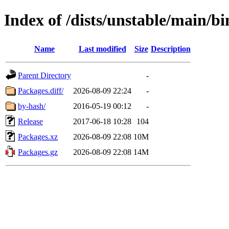
Index of /dists/unstable/main/
Name
Last modified
Size
Description
Parent Directory
-
Packages.diff/
2026-08-09 22:24
-
by-hash/
2016-05-19 00:12
-
Release
2017-06-18 10:28
104
Packages.xz
2026-08-09 22:08
10M
Packages.gz
2026-08-09 22:08
14M