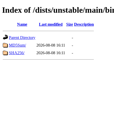
Index of /dists/unstable/main/
Name
Last modified
Size
Description
Parent Directory
-
MD5Sum/
2026-08-08 16:11
-
SHA256/
2026-08-08 16:11
-