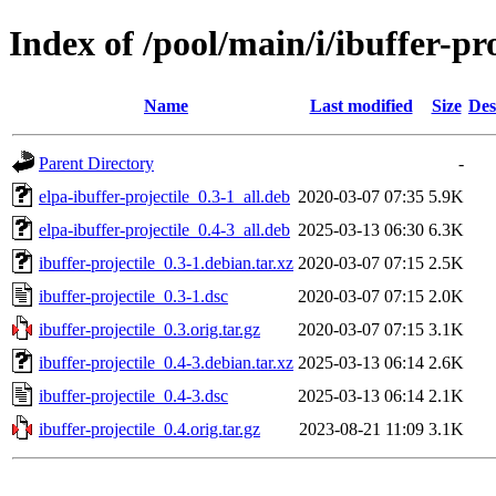
Index of /pool/main/i/ibuffer-pro
Name
Last modified
Size
Des
Parent Directory
-
elpa-ibuffer-projectile_0.3-1_all.deb
2020-03-07 07:35
5.9K
elpa-ibuffer-projectile_0.4-3_all.deb
2025-03-13 06:30
6.3K
ibuffer-projectile_0.3-1.debian.tar.xz
2020-03-07 07:15
2.5K
ibuffer-projectile_0.3-1.dsc
2020-03-07 07:15
2.0K
ibuffer-projectile_0.3.orig.tar.gz
2020-03-07 07:15
3.1K
ibuffer-projectile_0.4-3.debian.tar.xz
2025-03-13 06:14
2.6K
ibuffer-projectile_0.4-3.dsc
2025-03-13 06:14
2.1K
ibuffer-projectile_0.4.orig.tar.gz
2023-08-21 11:09
3.1K