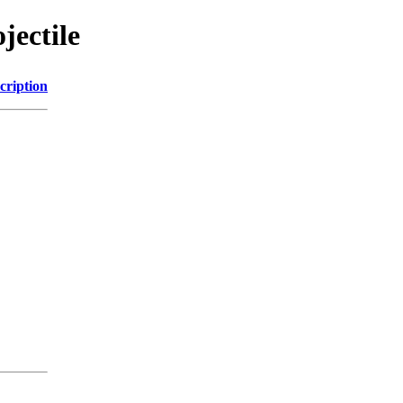
jectile
cription