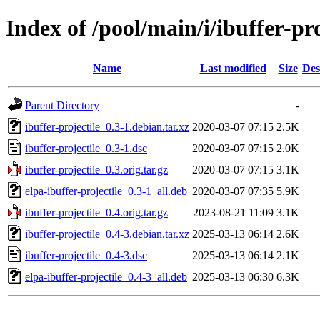
Index of /pool/main/i/ibuffer-pro
Name
Last modified
Size
Des
Parent Directory
-
ibuffer-projectile_0.3-1.debian.tar.xz
2020-03-07 07:15
2.5K
ibuffer-projectile_0.3-1.dsc
2020-03-07 07:15
2.0K
ibuffer-projectile_0.3.orig.tar.gz
2020-03-07 07:15
3.1K
elpa-ibuffer-projectile_0.3-1_all.deb
2020-03-07 07:35
5.9K
ibuffer-projectile_0.4.orig.tar.gz
2023-08-21 11:09
3.1K
ibuffer-projectile_0.4-3.debian.tar.xz
2025-03-13 06:14
2.6K
ibuffer-projectile_0.4-3.dsc
2025-03-13 06:14
2.1K
elpa-ibuffer-projectile_0.4-3_all.deb
2025-03-13 06:30
6.3K