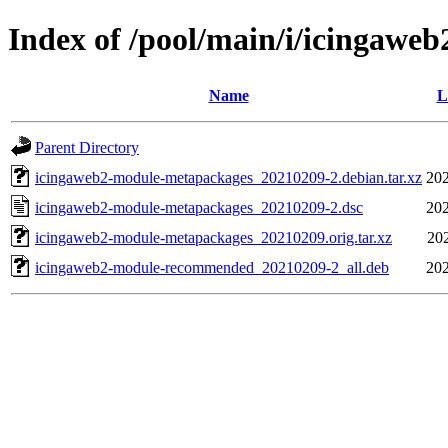
Index of /pool/main/i/icingaw
Name
L
Parent Directory
icingaweb2-module-metapackages_20210209-2.debian.tar.xz
202
icingaweb2-module-metapackages_20210209-2.dsc
202
icingaweb2-module-metapackages_20210209.orig.tar.xz
20
icingaweb2-module-recommended_20210209-2_all.deb
202