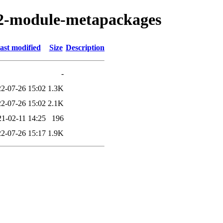
eb2-module-metapackages
ast modified
Size
Description
-
2-07-26 15:02
1.3K
2-07-26 15:02
2.1K
21-02-11 14:25
196
2-07-26 15:17
1.9K