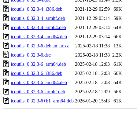
icoutils_0.32.3-4_i386.deb
2021-12-29 02:59
69K
icoutils_0.32.3-4_armhf.deb
2021-12-29 03:14
59K
icoutils_0.32.3-4_arm64.deb
2021-12-29 03:14
64K
icoutils_0.32.3-4_amd64.deb
2021-12-29 03:14
66K
icoutils_0.32.3-6.debian.tar.xz
2025-02-18 11:38
13K
icoutils_0.32.3-6.dsc
2025-02-18 11:38
2.2K
icoutils_0.32.3-6_arm64.deb
2025-02-18 12:03
61K
icoutils_0.32.3-6_i386.deb
2025-02-18 12:03
66K
icoutils_0.32.3-6_amd64.deb
2025-02-18 12:08
64K
icoutils_0.32.3-6_armhf.deb
2025-02-18 12:09
56K
icoutils_0.32.3-6+b1_arm64.deb
2026-01-20 15:43
61K