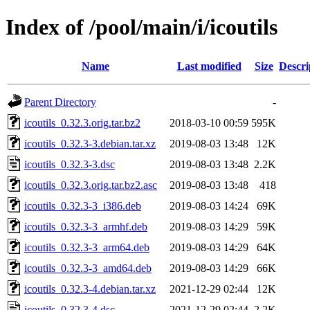
Index of /pool/main/i/icoutils
Name
Last modified
Size
Descri
Parent Directory
-
icoutils_0.32.3.orig.tar.bz2
2018-03-10 00:59
595K
icoutils_0.32.3-3.debian.tar.xz
2019-08-03 13:48
12K
icoutils_0.32.3-3.dsc
2019-08-03 13:48
2.2K
icoutils_0.32.3.orig.tar.bz2.asc
2019-08-03 13:48
418
icoutils_0.32.3-3_i386.deb
2019-08-03 14:24
69K
icoutils_0.32.3-3_armhf.deb
2019-08-03 14:29
59K
icoutils_0.32.3-3_arm64.deb
2019-08-03 14:29
64K
icoutils_0.32.3-3_amd64.deb
2019-08-03 14:29
66K
icoutils_0.32.3-4.debian.tar.xz
2021-12-29 02:44
12K
icoutils_0.32.3-4.dsc
2021-12-29 02:44
2.2K