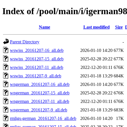
Index of /pool/main/i/igerman9
Name
Last modified
Size
Parent Directory
-
wswiss_20161207-16_all.deb
2026-01-10 14:20
677K
wswiss_20161207-15_all.deb
2025-02-28 20:22
677K
wswiss_20161207-11_all.deb
2022-12-20 01:11
676K
wswiss_20161207-9_all.deb
2021-01-18 13:29
684K
wngerman_20161207-16_all.deb
2026-01-10 14:20
677K
wngerman_20161207-15_all.deb
2025-02-28 20:22
676K
wngerman_20161207-11_all.deb
2022-12-20 01:11
676K
wngerman_20161207-9_all.deb
2021-01-18 13:29
683K
rmligs-german_20161207-16_all.deb
2026-01-10 14:20
17K
rmligs-german_20161207-15_all.deb
2025-02-28 20:22
17K