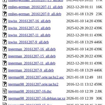
rmligs-german_20161207-11_all.deb
2022-12-20 01:11
16K
rmligs-german_20161207-9_all.deb
2021-01-18 13:29
23K
iswiss_20161207-16_all.deb
2026-01-10 14:20
439K
iswiss_20161207-15_all.deb
2025-02-28 20:22
439K
iswiss_20161207-11_all.deb
2022-12-20 01:11
439K
iswiss_20161207-9_all.deb
2021-01-18 13:29
446K
ingerman_20161207-16_all.deb
2026-01-10 14:20
439K
ingerman_20161207-15_all.deb
2025-02-28 20:22
439K
ingerman_20161207-11_all.deb
2022-12-20 01:11
439K
ingerman_20161207-9_all.deb
2021-01-18 13:29
446K
igerman98_20161207.orig.tar.bz2.asc
2021-01-18 12:49
181
igerman98_20161207.orig.tar.bz2
2016-12-11 13:12
459K
igerman98_20161207-16.dsc
2026-01-10 12:39
2.8K
igerman98_20161207-16.debian.tar.xz
2026-01-10 12:39
30K