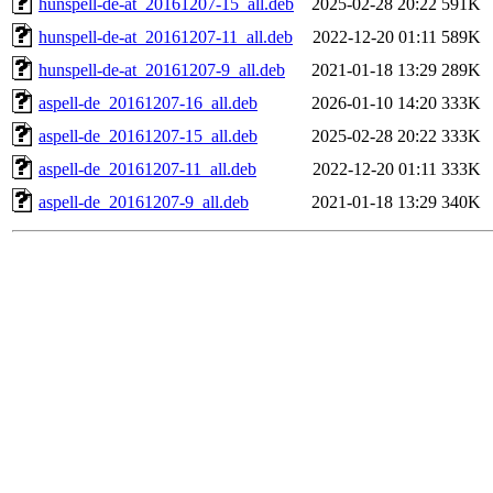
hunspell-de-at_20161207-15_all.deb
2025-02-28 20:22
591K
hunspell-de-at_20161207-11_all.deb
2022-12-20 01:11
589K
hunspell-de-at_20161207-9_all.deb
2021-01-18 13:29
289K
aspell-de_20161207-16_all.deb
2026-01-10 14:20
333K
aspell-de_20161207-15_all.deb
2025-02-28 20:22
333K
aspell-de_20161207-11_all.deb
2022-12-20 01:11
333K
aspell-de_20161207-9_all.deb
2021-01-18 13:29
340K