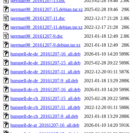
igerman98_20161207-15.dsc
2025-02-28 19:46
2.8K
igerman98_20161207-15.debian.tar.xz
2025-02-28 19:46
29K
igerman98_20161207-11.dsc
2022-12-17 21:28
2.8K
igerman98_20161207-11.debian.tar.xz
2022-12-17 21:28
28K
igerman98_20161207-9.dsc
2021-01-18 12:49
2.8K
igerman98_20161207-9.debian.tar.xz
2021-01-18 12:49
28K
hunspell-de-de_20161207-16_all.deb
2026-01-10 14:20
589K
hunspell-de-de_20161207-15_all.deb
2025-02-28 20:22
589K
hunspell-de-de_20161207-11_all.deb
2022-12-20 01:11
587K
hunspell-de-de_20161207-9_all.deb
2021-01-18 13:29
288K
hunspell-de-ch_20161207-16_all.deb
2026-01-10 14:20
589K
hunspell-de-ch_20161207-15_all.deb
2025-02-28 20:22
589K
hunspell-de-ch_20161207-11_all.deb
2022-12-20 01:11
588K
hunspell-de-ch_20161207-9_all.deb
2021-01-18 13:29
288K
hunspell-de-at_20161207-16_all.deb
2026-01-10 14:20
591K