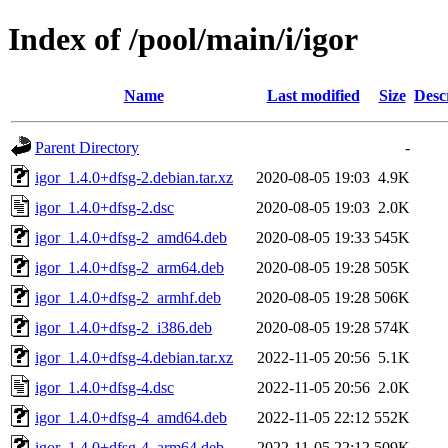
Index of /pool/main/i/igor
Name
Last modified
Size
Desc
Parent Directory
-
igor_1.4.0+dfsg-2.debian.tar.xz
2020-08-05 19:03
4.9K
igor_1.4.0+dfsg-2.dsc
2020-08-05 19:03
2.0K
igor_1.4.0+dfsg-2_amd64.deb
2020-08-05 19:33
545K
igor_1.4.0+dfsg-2_arm64.deb
2020-08-05 19:28
505K
igor_1.4.0+dfsg-2_armhf.deb
2020-08-05 19:28
506K
igor_1.4.0+dfsg-2_i386.deb
2020-08-05 19:28
574K
igor_1.4.0+dfsg-4.debian.tar.xz
2022-11-05 20:56
5.1K
igor_1.4.0+dfsg-4.dsc
2022-11-05 20:56
2.0K
igor_1.4.0+dfsg-4_amd64.deb
2022-11-05 22:12
552K
igor_1.4.0+dfsg-4_arm64.deb
2022-11-05 22:12
509K