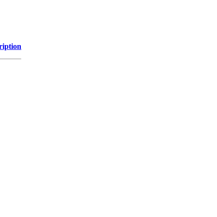
ription