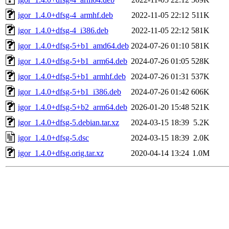
igor_1.4.0+dfsg-4_armhf.deb
2022-11-05 22:12
511K
igor_1.4.0+dfsg-4_i386.deb
2022-11-05 22:12
581K
igor_1.4.0+dfsg-5+b1_amd64.deb
2024-07-26 01:10
581K
igor_1.4.0+dfsg-5+b1_arm64.deb
2024-07-26 01:05
528K
igor_1.4.0+dfsg-5+b1_armhf.deb
2024-07-26 01:31
537K
igor_1.4.0+dfsg-5+b1_i386.deb
2024-07-26 01:42
606K
igor_1.4.0+dfsg-5+b2_arm64.deb
2026-01-20 15:48
521K
igor_1.4.0+dfsg-5.debian.tar.xz
2024-03-15 18:39
5.2K
igor_1.4.0+dfsg-5.dsc
2024-03-15 18:39
2.0K
igor_1.4.0+dfsg.orig.tar.xz
2020-04-14 13:24
1.0M