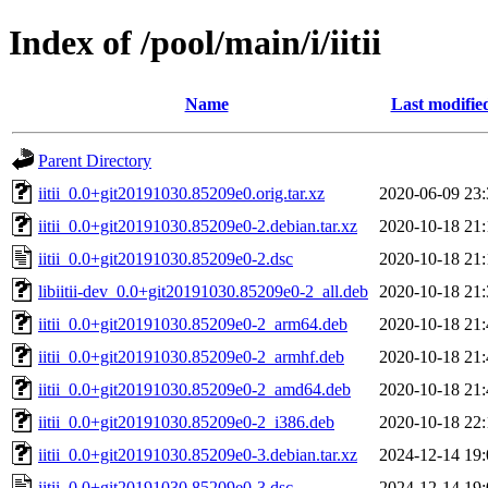
Index of /pool/main/i/iitii
Name
Last modifie
Parent Directory
iitii_0.0+git20191030.85209e0.orig.tar.xz
2020-06-09 23:
iitii_0.0+git20191030.85209e0-2.debian.tar.xz
2020-10-18 21:
iitii_0.0+git20191030.85209e0-2.dsc
2020-10-18 21:
libiitii-dev_0.0+git20191030.85209e0-2_all.deb
2020-10-18 21:
iitii_0.0+git20191030.85209e0-2_arm64.deb
2020-10-18 21:
iitii_0.0+git20191030.85209e0-2_armhf.deb
2020-10-18 21:
iitii_0.0+git20191030.85209e0-2_amd64.deb
2020-10-18 21:
iitii_0.0+git20191030.85209e0-2_i386.deb
2020-10-18 22:
iitii_0.0+git20191030.85209e0-3.debian.tar.xz
2024-12-14 19:
iitii_0.0+git20191030.85209e0-3.dsc
2024-12-14 19: