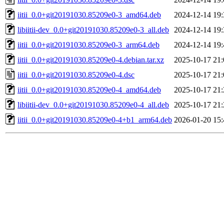
iitii_0.0+git20191030.85209e0-3_amd64.deb
2024-12-14 19:
libiitii-dev_0.0+git20191030.85209e0-3_all.deb
2024-12-14 19:
iitii_0.0+git20191030.85209e0-3_arm64.deb
2024-12-14 19:
iitii_0.0+git20191030.85209e0-4.debian.tar.xz
2025-10-17 21:
iitii_0.0+git20191030.85209e0-4.dsc
2025-10-17 21:
iitii_0.0+git20191030.85209e0-4_amd64.deb
2025-10-17 21:
libiitii-dev_0.0+git20191030.85209e0-4_all.deb
2025-10-17 21:
iitii_0.0+git20191030.85209e0-4+b1_arm64.deb
2026-01-20 15: