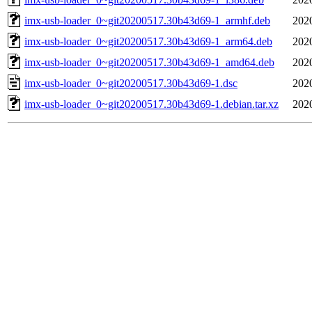
imx-usb-loader_0~git20200517.30b43d69-1_armhf.deb
202
imx-usb-loader_0~git20200517.30b43d69-1_arm64.deb
202
imx-usb-loader_0~git20200517.30b43d69-1_amd64.deb
202
imx-usb-loader_0~git20200517.30b43d69-1.dsc
202
imx-usb-loader_0~git20200517.30b43d69-1.debian.tar.xz
202