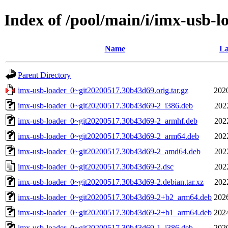
Index of /pool/main/i/imx-usb-l
Name
La
Parent Directory
imx-usb-loader_0~git20200517.30b43d69.orig.tar.gz
202
imx-usb-loader_0~git20200517.30b43d69-2_i386.deb
202
imx-usb-loader_0~git20200517.30b43d69-2_armhf.deb
202
imx-usb-loader_0~git20200517.30b43d69-2_arm64.deb
202
imx-usb-loader_0~git20200517.30b43d69-2_amd64.deb
202
imx-usb-loader_0~git20200517.30b43d69-2.dsc
202
imx-usb-loader_0~git20200517.30b43d69-2.debian.tar.xz
202
imx-usb-loader_0~git20200517.30b43d69-2+b2_arm64.deb
202
imx-usb-loader_0~git20200517.30b43d69-2+b1_arm64.deb
202
imx-usb-loader_0~git20200517.30b43d69-1_i386.deb
202