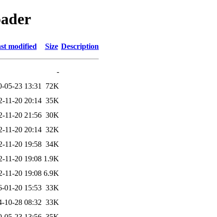
oader
st modified
Size
Description
-
0-05-23 13:31
72K
2-11-20 20:14
35K
2-11-20 21:56
30K
2-11-20 20:14
32K
2-11-20 19:58
34K
2-11-20 19:08
1.9K
2-11-20 19:08
6.9K
6-01-20 15:53
33K
4-10-28 08:32
33K
0-05-23 13:56
35K