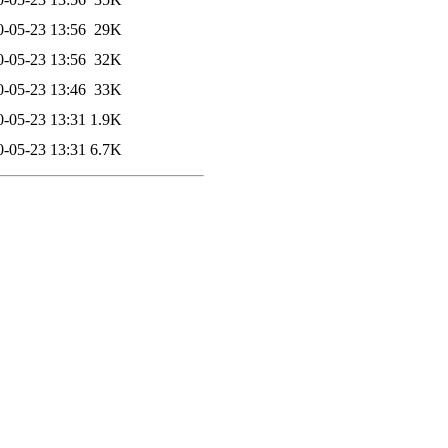
0-05-23 13:56
29K
0-05-23 13:56
32K
0-05-23 13:46
33K
0-05-23 13:31
1.9K
0-05-23 13:31
6.7K