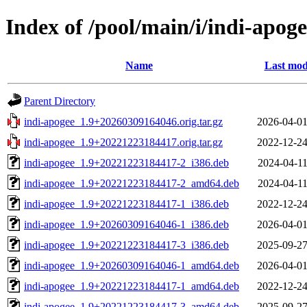
Index of /pool/main/i/indi-apog
Name
Last mod
Parent Directory
indi-apogee_1.9+20260309164046.orig.tar.gz
2026-04-01
indi-apogee_1.9+20221223184417.orig.tar.gz
2022-12-24
indi-apogee_1.9+20221223184417-2_i386.deb
2024-04-11
indi-apogee_1.9+20221223184417-2_amd64.deb
2024-04-11
indi-apogee_1.9+20221223184417-1_i386.deb
2022-12-24
indi-apogee_1.9+20260309164046-1_i386.deb
2026-04-01
indi-apogee_1.9+20221223184417-3_i386.deb
2025-09-27
indi-apogee_1.9+20260309164046-1_amd64.deb
2026-04-01
indi-apogee_1.9+20221223184417-1_amd64.deb
2022-12-24
indi-apogee_1.9+20221223184417-3_amd64.deb
2025-09-27