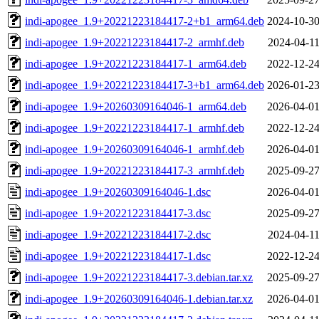
indi-apogee_1.9+20221223184417-2+b1_arm64.deb
2024-10-30
indi-apogee_1.9+20221223184417-2_armhf.deb
2024-04-11
indi-apogee_1.9+20221223184417-1_arm64.deb
2022-12-24
indi-apogee_1.9+20221223184417-3+b1_arm64.deb
2026-01-23
indi-apogee_1.9+20260309164046-1_arm64.deb
2026-04-01
indi-apogee_1.9+20221223184417-1_armhf.deb
2022-12-24
indi-apogee_1.9+20260309164046-1_armhf.deb
2026-04-01
indi-apogee_1.9+20221223184417-3_armhf.deb
2025-09-27
indi-apogee_1.9+20260309164046-1.dsc
2026-04-01
indi-apogee_1.9+20221223184417-3.dsc
2025-09-27
indi-apogee_1.9+20221223184417-2.dsc
2024-04-11
indi-apogee_1.9+20221223184417-1.dsc
2022-12-24
indi-apogee_1.9+20221223184417-3.debian.tar.xz
2025-09-27
indi-apogee_1.9+20260309164046-1.debian.tar.xz
2026-04-01