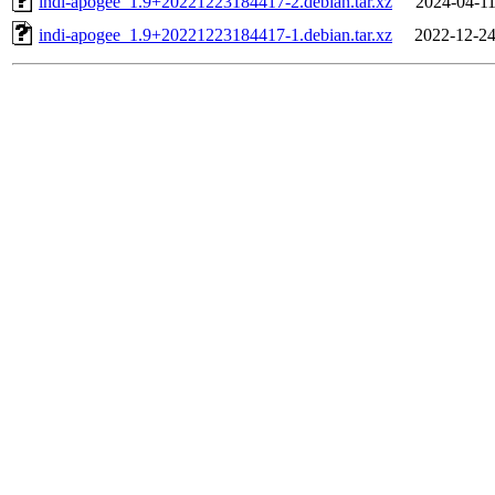
indi-apogee_1.9+20221223184417-2.debian.tar.xz
2024-04-11
indi-apogee_1.9+20221223184417-1.debian.tar.xz
2022-12-24