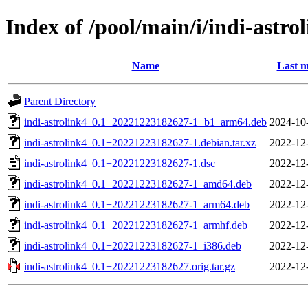
Index of /pool/main/i/indi-astro
Name
Last m
Parent Directory
indi-astrolink4_0.1+20221223182627-1+b1_arm64.deb
2024-10
indi-astrolink4_0.1+20221223182627-1.debian.tar.xz
2022-12
indi-astrolink4_0.1+20221223182627-1.dsc
2022-12
indi-astrolink4_0.1+20221223182627-1_amd64.deb
2022-12
indi-astrolink4_0.1+20221223182627-1_arm64.deb
2022-12
indi-astrolink4_0.1+20221223182627-1_armhf.deb
2022-12
indi-astrolink4_0.1+20221223182627-1_i386.deb
2022-12
indi-astrolink4_0.1+20221223182627.orig.tar.gz
2022-12