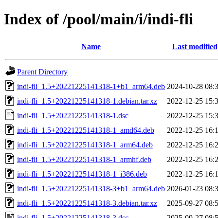
Index of /pool/main/i/indi-fli
Name
Last modified
Parent Directory
indi-fli_1.5+20221225141318-1+b1_arm64.deb
2024-10-28 08:
indi-fli_1.5+20221225141318-1.debian.tar.xz
2022-12-25 15:
indi-fli_1.5+20221225141318-1.dsc
2022-12-25 15:
indi-fli_1.5+20221225141318-1_amd64.deb
2022-12-25 16:
indi-fli_1.5+20221225141318-1_arm64.deb
2022-12-25 16:
indi-fli_1.5+20221225141318-1_armhf.deb
2022-12-25 16:
indi-fli_1.5+20221225141318-1_i386.deb
2022-12-25 16:
indi-fli_1.5+20221225141318-3+b1_arm64.deb
2026-01-23 08:
indi-fli_1.5+20221225141318-3.debian.tar.xz
2025-09-27 08:
indi-fli_1.5+20221225141318-3.dsc
2025-09-27 08: