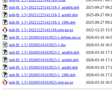
indi-fli_1.5+20221225141318-3_amd64.deb
2025-09-27 09:
indi-fli_1.5+20221225141318-3_armhf.deb
2025-09-27 09:
indi-fli_1.5+20221225141318-3_i386.deb
2025-09-27 09:
indi-fli_1.5+20221225141318.orig.tar.gz
2022-12-25 15:
indi-fli_1.5+20260316163923-1.debian.tar.xz
2026-03-16 16:
indi-fli_1.5+20260316163923-1.dsc
2026-03-16 16:
indi-fli_1.5+20260316163923-1_amd64.deb
2026-03-16 17:
indi-fli_1.5+20260316163923-1_arm64.deb
2026-03-16 17:
indi-fli_1.5+20260316163923-1_armhf.deb
2026-03-16 17:
indi-fli_1.5+20260316163923-1_i386.deb
2026-03-16 17:
indi-fli_1.5+20260316163923.orig.tar.gz
2026-03-16 16: