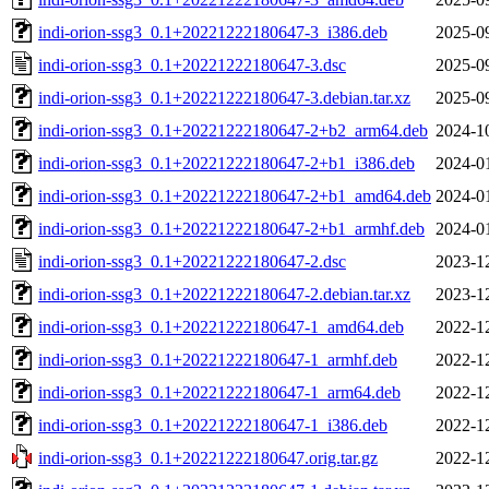
indi-orion-ssg3_0.1+20221222180647-3_i386.deb
2025-0
indi-orion-ssg3_0.1+20221222180647-3.dsc
2025-0
indi-orion-ssg3_0.1+20221222180647-3.debian.tar.xz
2025-0
indi-orion-ssg3_0.1+20221222180647-2+b2_arm64.deb
2024-1
indi-orion-ssg3_0.1+20221222180647-2+b1_i386.deb
2024-0
indi-orion-ssg3_0.1+20221222180647-2+b1_amd64.deb
2024-0
indi-orion-ssg3_0.1+20221222180647-2+b1_armhf.deb
2024-0
indi-orion-ssg3_0.1+20221222180647-2.dsc
2023-1
indi-orion-ssg3_0.1+20221222180647-2.debian.tar.xz
2023-1
indi-orion-ssg3_0.1+20221222180647-1_amd64.deb
2022-1
indi-orion-ssg3_0.1+20221222180647-1_armhf.deb
2022-1
indi-orion-ssg3_0.1+20221222180647-1_arm64.deb
2022-1
indi-orion-ssg3_0.1+20221222180647-1_i386.deb
2022-1
indi-orion-ssg3_0.1+20221222180647.orig.tar.gz
2022-1