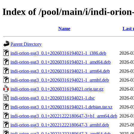
Index of /pool/main/i/indi-orion
Name
Last 
Parent Directory
indi-orion-ssg3_0.1+20260316194021-1_i386.deb
2026-0
indi-orion-ssg3_0.1+20260316194021-1_amd64.deb
2026-0
indi-orion-ssg3_0.1+20260316194021-1_arm64.deb
2026-0
indi-orion-ssg3_0.1+20260316194021-1_armhf.deb
2026-0
indi-orion-ssg3_0.1+20260316194021.orig.tar.gz
2026-0
indi-orion-ssg3_0.1+20260316194021-1.dsc
2026-0
indi-orion-ssg3_0.1+20260316194021-1.debian.tar.xz
2026-0
indi-orion-ssg3_0.1+20221222180647-3+b1_arm64.deb
2026-0
indi-orion-ssg3_0.1+20221222180647-3_armhf.deb
2025-0
indi-orion-ssg3_0.1+20221222180647-3_amd64.deb
2025-0