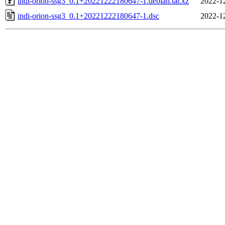
indi-orion-ssg3_0.1+20221222180647-1.debian.tar.xz
2022-1
indi-orion-ssg3_0.1+20221222180647-1.dsc
2022-1