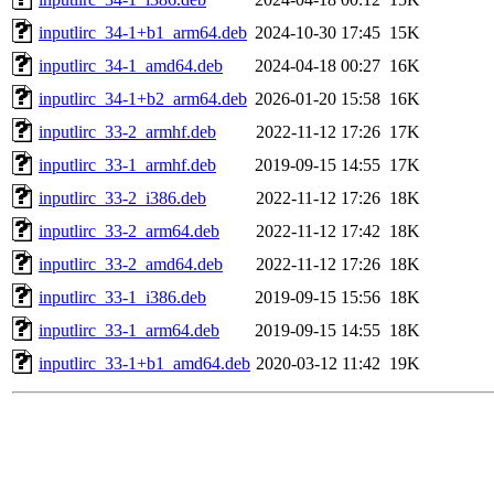
inputlirc_34-1+b1_arm64.deb
2024-10-30 17:45
15K
inputlirc_34-1_amd64.deb
2024-04-18 00:27
16K
inputlirc_34-1+b2_arm64.deb
2026-01-20 15:58
16K
inputlirc_33-2_armhf.deb
2022-11-12 17:26
17K
inputlirc_33-1_armhf.deb
2019-09-15 14:55
17K
inputlirc_33-2_i386.deb
2022-11-12 17:26
18K
inputlirc_33-2_arm64.deb
2022-11-12 17:42
18K
inputlirc_33-2_amd64.deb
2022-11-12 17:26
18K
inputlirc_33-1_i386.deb
2019-09-15 15:56
18K
inputlirc_33-1_arm64.deb
2019-09-15 14:55
18K
inputlirc_33-1+b1_amd64.deb
2020-03-12 11:42
19K