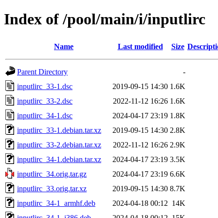
Index of /pool/main/i/inputlirc
Name
Last modified
Size
Descript
Parent Directory
-
inputlirc_33-1.dsc
2019-09-15 14:30
1.6K
inputlirc_33-2.dsc
2022-11-12 16:26
1.6K
inputlirc_34-1.dsc
2024-04-17 23:19
1.8K
inputlirc_33-1.debian.tar.xz
2019-09-15 14:30
2.8K
inputlirc_33-2.debian.tar.xz
2022-11-12 16:26
2.9K
inputlirc_34-1.debian.tar.xz
2024-04-17 23:19
3.5K
inputlirc_34.orig.tar.gz
2024-04-17 23:19
6.6K
inputlirc_33.orig.tar.xz
2019-09-15 14:30
8.7K
inputlirc_34-1_armhf.deb
2024-04-18 00:12
14K
inputlirc_34-1_i386.deb
2024-04-18 00:12
15K