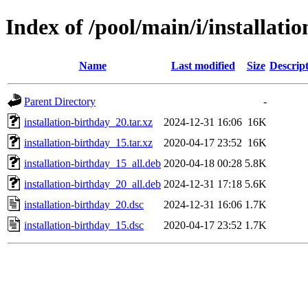
Index of /pool/main/i/installati
Name
Last modified
Size
Descrip
Parent Directory
-
installation-birthday_20.tar.xz
2024-12-31 16:06
16K
installation-birthday_15.tar.xz
2020-04-17 23:52
16K
installation-birthday_15_all.deb
2020-04-18 00:28
5.8K
installation-birthday_20_all.deb
2024-12-31 17:18
5.6K
installation-birthday_20.dsc
2024-12-31 16:06
1.7K
installation-birthday_15.dsc
2020-04-17 23:52
1.7K