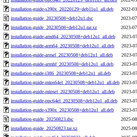
installation-guide-s390x_20220129~deb11u1_all.deb
2022-03
installation-guide_20230508+deb12u1.dsc
2023-07
installation-guide_20230508+deb12u1.tar.xz
2023-07
installation-guide-amd64_20230508+deb12u1_all.deb
2023-07
installation-guide-arm64_20230508+deb12u1_all.deb
2023-07
installation-guide-armel_20230508+deb12u1_all.deb
2023-07
installation-guide-armhf_20230508+deb12u1_all.deb
2023-07
installation-guide-i386_20230508+deb12u1_all.deb
2023-07
installation-guide-mips64el_20230508+deb12u1_all.deb
2023-07
installation-guide-mipsel_20230508+deb12u1_all.deb
2023-07
installation-guide-ppc64el_20230508+deb12u1_all.deb
2023-07
installation-guide-s390x_20230508+deb12u1_all.deb
2023-07
installation-guide_20250823.dsc
2025-08
installation-guide_20250823.tar.xz
2025-08