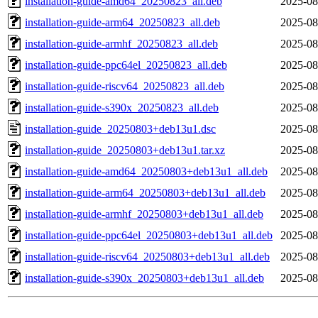
installation-guide-amd64_20250823_all.deb
2025-08
installation-guide-arm64_20250823_all.deb
2025-08
installation-guide-armhf_20250823_all.deb
2025-08
installation-guide-ppc64el_20250823_all.deb
2025-08
installation-guide-riscv64_20250823_all.deb
2025-08
installation-guide-s390x_20250823_all.deb
2025-08
installation-guide_20250803+deb13u1.dsc
2025-08
installation-guide_20250803+deb13u1.tar.xz
2025-08
installation-guide-amd64_20250803+deb13u1_all.deb
2025-08
installation-guide-arm64_20250803+deb13u1_all.deb
2025-08
installation-guide-armhf_20250803+deb13u1_all.deb
2025-08
installation-guide-ppc64el_20250803+deb13u1_all.deb
2025-08
installation-guide-riscv64_20250803+deb13u1_all.deb
2025-08
installation-guide-s390x_20250803+deb13u1_all.deb
2025-08