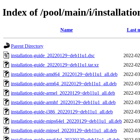
Index of /pool/main/i/installati
Name
Last 
Parent Directory
installation-guide_20220129~deb11u1.dsc
2022-02
installation-guide_20220129~deb11u1.tar.xz
2022-02
installation-guide-amd64_20220129~deb11u1_all.deb
2022-03
installation-guide-arm64_20220129~deb11u1_all.deb
2022-03
installation-guide-armel_20220129~deb11u1_all.deb
2022-03
installation-guide-armhf_20220129~deb11u1_all.deb
2022-03
installation-guide-i386_20220129~deb11u1_all.deb
2022-03
installation-guide-mips64el_20220129~deb11u1_all.deb
2022-03
installation-guide-mipsel_20220129~deb11u1_all.deb
2022-03
installation-guide-ppc64el_20220129~deb11u1_all.deb
2022-03