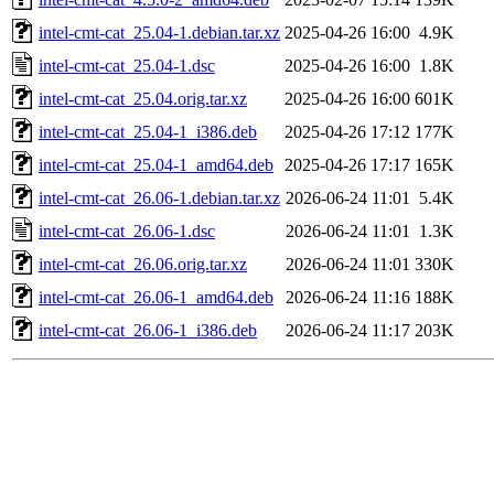
intel-cmt-cat_25.04-1.debian.tar.xz
2025-04-26 16:00
4.9K
intel-cmt-cat_25.04-1.dsc
2025-04-26 16:00
1.8K
intel-cmt-cat_25.04.orig.tar.xz
2025-04-26 16:00
601K
intel-cmt-cat_25.04-1_i386.deb
2025-04-26 17:12
177K
intel-cmt-cat_25.04-1_amd64.deb
2025-04-26 17:17
165K
intel-cmt-cat_26.06-1.debian.tar.xz
2026-06-24 11:01
5.4K
intel-cmt-cat_26.06-1.dsc
2026-06-24 11:01
1.3K
intel-cmt-cat_26.06.orig.tar.xz
2026-06-24 11:01
330K
intel-cmt-cat_26.06-1_amd64.deb
2026-06-24 11:16
188K
intel-cmt-cat_26.06-1_i386.deb
2026-06-24 11:17
203K