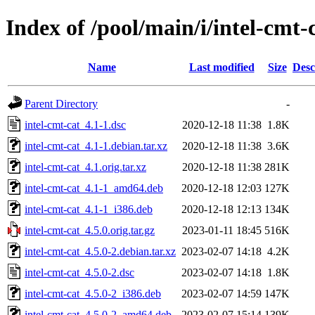
Index of /pool/main/i/intel-cmt-
Name
Last modified
Size
Desc
Parent Directory
-
intel-cmt-cat_4.1-1.dsc
2020-12-18 11:38
1.8K
intel-cmt-cat_4.1-1.debian.tar.xz
2020-12-18 11:38
3.6K
intel-cmt-cat_4.1.orig.tar.xz
2020-12-18 11:38
281K
intel-cmt-cat_4.1-1_amd64.deb
2020-12-18 12:03
127K
intel-cmt-cat_4.1-1_i386.deb
2020-12-18 12:13
134K
intel-cmt-cat_4.5.0.orig.tar.gz
2023-01-11 18:45
516K
intel-cmt-cat_4.5.0-2.debian.tar.xz
2023-02-07 14:18
4.2K
intel-cmt-cat_4.5.0-2.dsc
2023-02-07 14:18
1.8K
intel-cmt-cat_4.5.0-2_i386.deb
2023-02-07 14:59
147K
intel-cmt-cat_4.5.0-2_amd64.deb
2023-02-07 15:14
139K