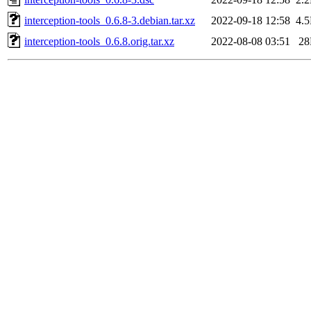
interception-tools_0.6.8-3.debian.tar.xz
2022-09-18 12:58
4.
interception-tools_0.6.8.orig.tar.xz
2022-08-08 03:51
2