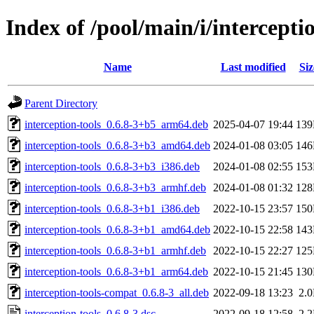
Index of /pool/main/i/intercepti
Name
Last modified
Siz
Parent Directory
interception-tools_0.6.8-3+b5_arm64.deb
2025-04-07 19:44
13
interception-tools_0.6.8-3+b3_amd64.deb
2024-01-08 03:05
14
interception-tools_0.6.8-3+b3_i386.deb
2024-01-08 02:55
15
interception-tools_0.6.8-3+b3_armhf.deb
2024-01-08 01:32
12
interception-tools_0.6.8-3+b1_i386.deb
2022-10-15 23:57
15
interception-tools_0.6.8-3+b1_amd64.deb
2022-10-15 22:58
14
interception-tools_0.6.8-3+b1_armhf.deb
2022-10-15 22:27
12
interception-tools_0.6.8-3+b1_arm64.deb
2022-10-15 21:45
13
interception-tools-compat_0.6.8-3_all.deb
2022-09-18 13:23
2.
interception-tools_0.6.8-3.dsc
2022-09-18 12:58
2.