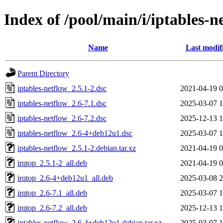
Index of /pool/main/i/iptables-n
Name
Last modif
Parent Directory
iptables-netflow_2.5.1-2.dsc
2021-04-19 0
iptables-netflow_2.6-7.1.dsc
2025-03-07 1
iptables-netflow_2.6-7.2.dsc
2025-12-13 1
iptables-netflow_2.6-4+deb12u1.dsc
2025-03-07 1
iptables-netflow_2.5.1-2.debian.tar.xz
2021-04-19 0
irqtop_2.5.1-2_all.deb
2021-04-19 0
irqtop_2.6-4+deb12u1_all.deb
2025-03-08 2
irqtop_2.6-7.1_all.deb
2025-03-07 1
irqtop_2.6-7.2_all.deb
2025-12-13 1
iptables-netflow_2.6-4+deb12u1.debian.tar.xz
2025-03-07 1