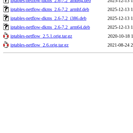
iptables-netflow-dkms_2.6-7.2_amd64.deb
2025-12-13 1
iptables-netflow-dkms_2.6-7.2_armhf.deb
2025-12-13 1
iptables-netflow-dkms_2.6-7.2_i386.deb
2025-12-13 1
iptables-netflow-dkms_2.6-7.2_arm64.deb
2025-12-13 1
iptables-netflow_2.5.1.orig.tar.gz
2020-10-18 1
iptables-netflow_2.6.orig.tar.gz
2021-08-24 2