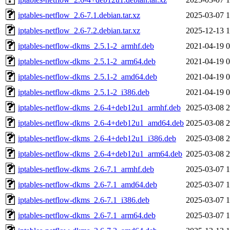
iptables-netflow_2.6-7.1.debian.tar.xz
2025-03-07 1
iptables-netflow_2.6-7.2.debian.tar.xz
2025-12-13 1
iptables-netflow-dkms_2.5.1-2_armhf.deb
2021-04-19 0
iptables-netflow-dkms_2.5.1-2_arm64.deb
2021-04-19 0
iptables-netflow-dkms_2.5.1-2_amd64.deb
2021-04-19 0
iptables-netflow-dkms_2.5.1-2_i386.deb
2021-04-19 0
iptables-netflow-dkms_2.6-4+deb12u1_armhf.deb
2025-03-08 2
iptables-netflow-dkms_2.6-4+deb12u1_amd64.deb
2025-03-08 2
iptables-netflow-dkms_2.6-4+deb12u1_i386.deb
2025-03-08 2
iptables-netflow-dkms_2.6-4+deb12u1_arm64.deb
2025-03-08 2
iptables-netflow-dkms_2.6-7.1_armhf.deb
2025-03-07 1
iptables-netflow-dkms_2.6-7.1_amd64.deb
2025-03-07 1
iptables-netflow-dkms_2.6-7.1_i386.deb
2025-03-07 1
iptables-netflow-dkms_2.6-7.1_arm64.deb
2025-03-07 1