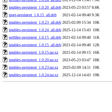
iptables-persistent_1.0.20_all.deb
2023-05-23 03:57
8.8K
ipset-persistent_1.0.15_all.deb
2021-02-14 09:40
9.3K
iptables-persistent_1.0.23_all.deb
2025-02-09 15:34
10K
iptables-persistent_1.0.24_all.deb
2025-12-14 15:43
10K
netfilter-persistent_1.0.15_all.deb
2021-02-14 09:40
11K
iptables-persistent_1.0.15_all.deb
2021-02-14 09:40
12K
iptables-persistent_1.0.15.tar.xz
2021-02-14 09:15
16K
iptables-persistent_1.0.20.tar.xz
2023-05-23 03:47
18K
iptables-persistent_1.0.23.tar.xz
2025-02-09 14:11
19K
iptables-persistent_1.0.24.tar.xz
2025-12-14 14:43
19K