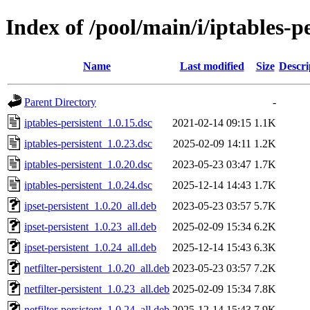
Index of /pool/main/i/iptables-pe
Name
Last modified
Size
Descri
Parent Directory
-
iptables-persistent_1.0.15.dsc
2021-02-14 09:15
1.1K
iptables-persistent_1.0.23.dsc
2025-02-09 14:11
1.2K
iptables-persistent_1.0.20.dsc
2023-05-23 03:47
1.7K
iptables-persistent_1.0.24.dsc
2025-12-14 14:43
1.7K
ipset-persistent_1.0.20_all.deb
2023-05-23 03:57
5.7K
ipset-persistent_1.0.23_all.deb
2025-02-09 15:34
6.2K
ipset-persistent_1.0.24_all.deb
2025-12-14 15:43
6.3K
netfilter-persistent_1.0.20_all.deb
2023-05-23 03:57
7.2K
netfilter-persistent_1.0.23_all.deb
2025-02-09 15:34
7.8K
netfilter-persistent_1.0.24_all.deb
2025-12-14 15:43
7.9K