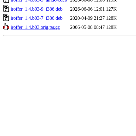
iroffer_1.4.b03-9_i386.deb
2026-06-06 12:01
127K
iroffer_1.4.b03-7_i386.deb
2020-04-09 21:27
128K
iroffer_1.4.b03.orig.tar.gz
2006-05-08 08:47
128K