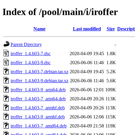
Index of /pool/main/i/iroffer
Name
Last modified
Size
Descript
Parent Directory
-
iroffer_1.4.b03-7.dsc
2020-04-09 19:45
1.8K
iroffer_1.4.b03-9.dsc
2026-06-06 11:46
1.8K
iroffer_1.4.b03-7.debian.tar.xz
2020-04-09 19:45
5.2K
iroffer_1.4.b03-9.debian.tar.xz
2026-06-06 11:46
5.6K
iroffer_1.4.b03-9_arm64.deb
2026-06-06 12:01
109K
iroffer_1.4.b03-7_arm64.deb
2020-04-09 20:26
113K
iroffer_1.4.b03-7_armhf.deb
2020-04-09 20:26
113K
iroffer_1.4.b03-9_armhf.deb
2026-06-06 12:06
115K
iroffer_1.4.b03-7_amd64.deb
2020-04-09 21:58
119K
iroffer_1.4.b03-9_amd64.deb
2026-06-06 12:06
119K