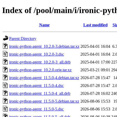
Index of /pool/main/i/ironic-py
Name
Last modified
Si
Parent Directory
ironic-python-agent_10.2.0-3.debian.tar.xz
2025-04-01 16:04
6.
ironic-python-agent_10.2.0-3.dsc
2025-04-01 16:04
2.
ironic-python-agent_10.2.0-3_all.deb
2025-04-01 17:00
22
ironic-python-agent_10.2.0.orig.tar.xz
2025-03-21 09:01
29
ironic-python-agent_11.5.0-4.debian.tar.xz
2026-07-28 15:47
1
ironic-python-agent_11.5.0-4.dsc
2026-07-28 15:47
2.
ironic-python-agent_11.5.0-4_all.deb
2026-07-28 16:02
24
ironic-python-agent_11.5.0-5.debian.tar.xz
2026-08-06 15:53
1
ironic-python-agent_11.5.0-5.dsc
2026-08-06 15:53
2.
ironic-python-agent_11.5.0-5_all.deb
2026-08-06 16:38
24