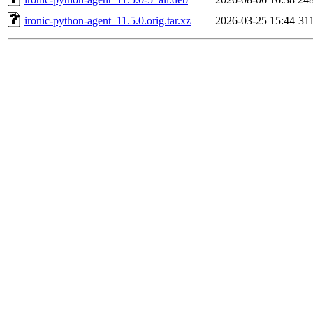
ironic-python-agent_11.5.0.orig.tar.xz
2026-03-25 15:44
31