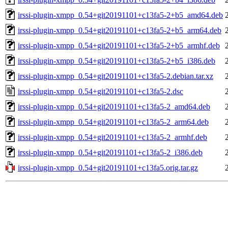
irssi-plugin-xmpp_0.54+git20191101+c13fa5-2+b5_amd64.deb
irssi-plugin-xmpp_0.54+git20191101+c13fa5-2+b5_arm64.deb
irssi-plugin-xmpp_0.54+git20191101+c13fa5-2+b5_armhf.deb
irssi-plugin-xmpp_0.54+git20191101+c13fa5-2+b5_i386.deb
irssi-plugin-xmpp_0.54+git20191101+c13fa5-2.debian.tar.xz
irssi-plugin-xmpp_0.54+git20191101+c13fa5-2.dsc
irssi-plugin-xmpp_0.54+git20191101+c13fa5-2_amd64.deb
irssi-plugin-xmpp_0.54+git20191101+c13fa5-2_arm64.deb
irssi-plugin-xmpp_0.54+git20191101+c13fa5-2_armhf.deb
irssi-plugin-xmpp_0.54+git20191101+c13fa5-2_i386.deb
irssi-plugin-xmpp_0.54+git20191101+c13fa5.orig.tar.gz