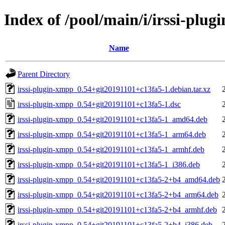
Index of /pool/main/i/irssi-plu
Name
Parent Directory
irssi-plugin-xmpp_0.54+git20191101+c13fa5-1.debian.tar.xz
irssi-plugin-xmpp_0.54+git20191101+c13fa5-1.dsc
irssi-plugin-xmpp_0.54+git20191101+c13fa5-1_amd64.deb
irssi-plugin-xmpp_0.54+git20191101+c13fa5-1_arm64.deb
irssi-plugin-xmpp_0.54+git20191101+c13fa5-1_armhf.deb
irssi-plugin-xmpp_0.54+git20191101+c13fa5-1_i386.deb
irssi-plugin-xmpp_0.54+git20191101+c13fa5-2+b4_amd64.deb
irssi-plugin-xmpp_0.54+git20191101+c13fa5-2+b4_arm64.deb
irssi-plugin-xmpp_0.54+git20191101+c13fa5-2+b4_armhf.deb
irssi-plugin-xmpp_0.54+git20191101+c13fa5-2+b4_i386.deb