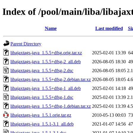
Index of /pool/main/liba/libajax
Name
Last modified
Si
Parent Directory
libajaxtags-java_1.5.5+dfsg.orig.tar.xz
2025-02-01 13:39
6
libajaxtags-java_1.5.5+dfsg-2_all.deb
2026-08-05 18:30
4
libajaxtags-java_1.5.5+dfsg-2.dsc
2026-08-05 18:05
2.
libajaxtags-java_1.5.5+dfsg-2.debian.tar.xz
2026-08-05 18:05
4.
libajaxtags-java_1.5.5+dfsg-1_all.deb
2025-02-01 14:18
4
libajaxtags-java_1.5.5+dfsg-1.dsc
2025-02-01 13:39
2.
libajaxtags-java_1.5.5+dfsg-1.debian.tar.xz
2025-02-01 13:39
4.
libajaxtags-java_1.5.1.orig.tar.gz
2010-05-13 00:03
7
libajaxtags-java_1.5.1-3.1_all.deb
2021-01-07 14:56
4
libajaxtags-java_1.5.1-3.1.dsc
2021-01-07 14:10
2.