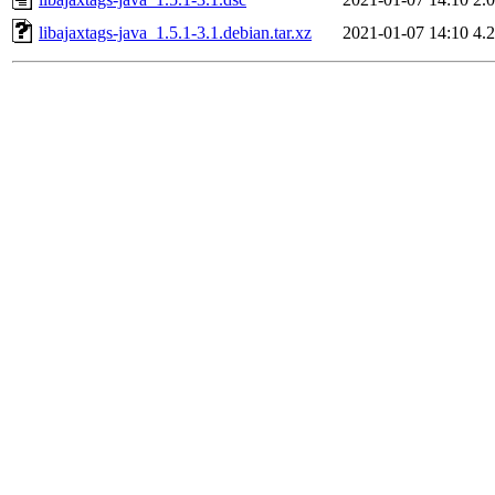
libajaxtags-java_1.5.1-3.1.debian.tar.xz
2021-01-07 14:10
4.