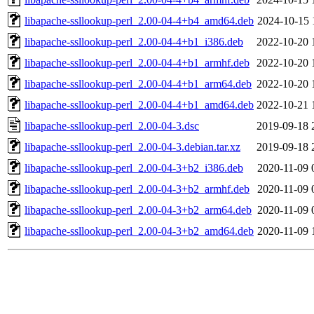
libapache-ssllookup-perl_2.00-04-4+b4_amd64.deb
2024-10-15 
libapache-ssllookup-perl_2.00-04-4+b1_i386.deb
2022-10-20 
libapache-ssllookup-perl_2.00-04-4+b1_armhf.deb
2022-10-20 
libapache-ssllookup-perl_2.00-04-4+b1_arm64.deb
2022-10-20 
libapache-ssllookup-perl_2.00-04-4+b1_amd64.deb
2022-10-21 
libapache-ssllookup-perl_2.00-04-3.dsc
2019-09-18 
libapache-ssllookup-perl_2.00-04-3.debian.tar.xz
2019-09-18 
libapache-ssllookup-perl_2.00-04-3+b2_i386.deb
2020-11-09 
libapache-ssllookup-perl_2.00-04-3+b2_armhf.deb
2020-11-09 
libapache-ssllookup-perl_2.00-04-3+b2_arm64.deb
2020-11-09 
libapache-ssllookup-perl_2.00-04-3+b2_amd64.deb
2020-11-09 