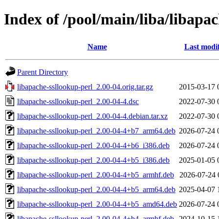
Index of /pool/main/liba/libapa
Name
Last modi
Parent Directory
libapache-ssllookup-perl_2.00-04.orig.tar.gz
2015-03-17 
libapache-ssllookup-perl_2.00-04-4.dsc
2022-07-30 
libapache-ssllookup-perl_2.00-04-4.debian.tar.xz
2022-07-30 
libapache-ssllookup-perl_2.00-04-4+b7_arm64.deb
2026-07-24 
libapache-ssllookup-perl_2.00-04-4+b6_i386.deb
2026-07-24 
libapache-ssllookup-perl_2.00-04-4+b5_i386.deb
2025-01-05 
libapache-ssllookup-perl_2.00-04-4+b5_armhf.deb
2026-07-24 
libapache-ssllookup-perl_2.00-04-4+b5_arm64.deb
2025-04-07 
libapache-ssllookup-perl_2.00-04-4+b5_amd64.deb
2026-07-24 
libapache-ssllookup-perl_2.00-04-4+b4_armhf.deb
2024-10-15 