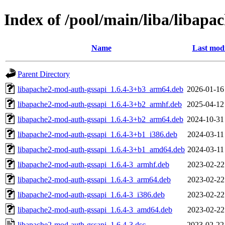
Index of /pool/main/liba/libap
Name
Last modi
Parent Directory
libapache2-mod-auth-gssapi_1.6.4-3+b3_arm64.deb
2026-01-16
libapache2-mod-auth-gssapi_1.6.4-3+b2_armhf.deb
2025-04-12
libapache2-mod-auth-gssapi_1.6.4-3+b2_arm64.deb
2024-10-31
libapache2-mod-auth-gssapi_1.6.4-3+b1_i386.deb
2024-03-11
libapache2-mod-auth-gssapi_1.6.4-3+b1_amd64.deb
2024-03-11
libapache2-mod-auth-gssapi_1.6.4-3_armhf.deb
2023-02-22
libapache2-mod-auth-gssapi_1.6.4-3_arm64.deb
2023-02-22
libapache2-mod-auth-gssapi_1.6.4-3_i386.deb
2023-02-22
libapache2-mod-auth-gssapi_1.6.4-3_amd64.deb
2023-02-22
libapache2-mod-auth-gssapi_1.6.4-3.dsc
2023-02-22