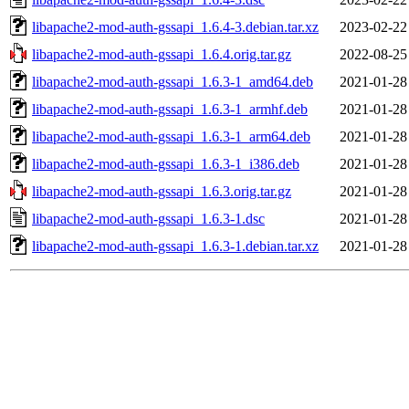
libapache2-mod-auth-gssapi_1.6.4-3.debian.tar.xz
2023-02-22
libapache2-mod-auth-gssapi_1.6.4.orig.tar.gz
2022-08-25
libapache2-mod-auth-gssapi_1.6.3-1_amd64.deb
2021-01-28
libapache2-mod-auth-gssapi_1.6.3-1_armhf.deb
2021-01-28
libapache2-mod-auth-gssapi_1.6.3-1_arm64.deb
2021-01-28
libapache2-mod-auth-gssapi_1.6.3-1_i386.deb
2021-01-28
libapache2-mod-auth-gssapi_1.6.3.orig.tar.gz
2021-01-28
libapache2-mod-auth-gssapi_1.6.3-1.dsc
2021-01-28
libapache2-mod-auth-gssapi_1.6.3-1.debian.tar.xz
2021-01-28