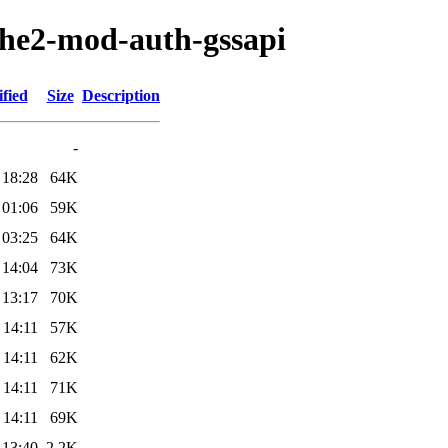
ache2-mod-auth-gssapi
fied
Size
Description
-
 18:28
64K
 01:06
59K
 03:25
64K
 14:04
73K
 13:17
70K
 14:11
57K
 14:11
62K
 14:11
71K
 14:11
69K
 13:40
2.2K