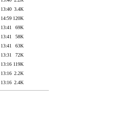
 13:40
3.4K
 14:59
120K
 13:41
69K
 13:41
58K
 13:41
63K
 13:31
72K
 13:16
119K
 13:16
2.2K
 13:16
2.4K