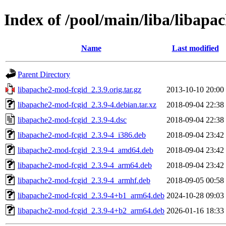
Index of /pool/main/liba/libapa
Name
Last modified
Parent Directory
libapache2-mod-fcgid_2.3.9.orig.tar.gz
2013-10-10 20:00
libapache2-mod-fcgid_2.3.9-4.debian.tar.xz
2018-09-04 22:38
libapache2-mod-fcgid_2.3.9-4.dsc
2018-09-04 22:38
libapache2-mod-fcgid_2.3.9-4_i386.deb
2018-09-04 23:42
libapache2-mod-fcgid_2.3.9-4_amd64.deb
2018-09-04 23:42
libapache2-mod-fcgid_2.3.9-4_arm64.deb
2018-09-04 23:42
libapache2-mod-fcgid_2.3.9-4_armhf.deb
2018-09-05 00:58
libapache2-mod-fcgid_2.3.9-4+b1_arm64.deb
2024-10-28 09:03
libapache2-mod-fcgid_2.3.9-4+b2_arm64.deb
2026-01-16 18:33