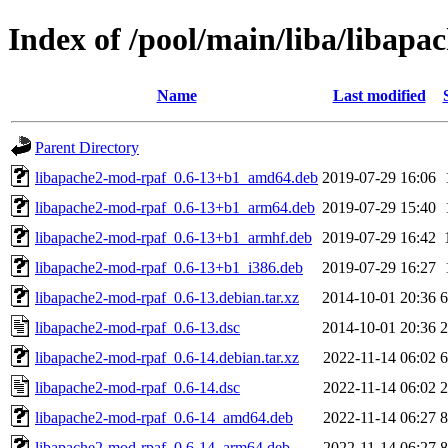
Index of /pool/main/liba/libap
Name
Last modified
Parent Directory
libapache2-mod-rpaf_0.6-13+b1_amd64.deb
2019-07-29 16:06
libapache2-mod-rpaf_0.6-13+b1_arm64.deb
2019-07-29 15:40
libapache2-mod-rpaf_0.6-13+b1_armhf.deb
2019-07-29 16:42
libapache2-mod-rpaf_0.6-13+b1_i386.deb
2019-07-29 16:27
libapache2-mod-rpaf_0.6-13.debian.tar.xz
2014-10-01 20:36
6
libapache2-mod-rpaf_0.6-13.dsc
2014-10-01 20:36
2
libapache2-mod-rpaf_0.6-14.debian.tar.xz
2022-11-14 06:02
6
libapache2-mod-rpaf_0.6-14.dsc
2022-11-14 06:02
2
libapache2-mod-rpaf_0.6-14_amd64.deb
2022-11-14 06:27
8
libapache2-mod-rpaf_0.6-14_arm64.deb
2022-11-14 06:27
8