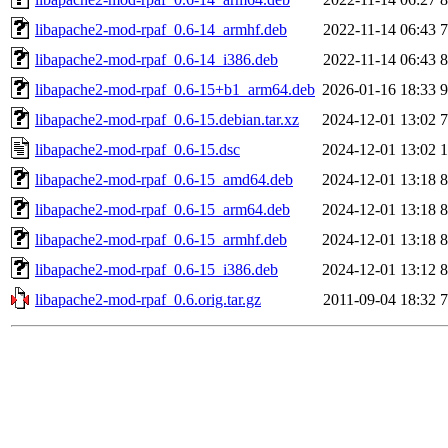
libapache2-mod-rpaf_0.6-14_armhf.deb
2022-11-14 06:43
7
libapache2-mod-rpaf_0.6-14_i386.deb
2022-11-14 06:43
8
libapache2-mod-rpaf_0.6-15+b1_arm64.deb
2026-01-16 18:33
9
libapache2-mod-rpaf_0.6-15.debian.tar.xz
2024-12-01 13:02
7
libapache2-mod-rpaf_0.6-15.dsc
2024-12-01 13:02
1
libapache2-mod-rpaf_0.6-15_amd64.deb
2024-12-01 13:18
8
libapache2-mod-rpaf_0.6-15_arm64.deb
2024-12-01 13:18
8
libapache2-mod-rpaf_0.6-15_armhf.deb
2024-12-01 13:18
8
libapache2-mod-rpaf_0.6-15_i386.deb
2024-12-01 13:12
8
libapache2-mod-rpaf_0.6.orig.tar.gz
2011-09-04 18:32
7