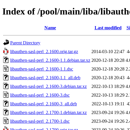
Index of /pool/main/liba/libauth
Name
Last modified
S
Parent Directory
libauthen-sasl-perl_2.1600.orig.tar.gz
2014-03-10 22:47
4
libauthen-sasl-perl_2.1600-1.1.debian.tar.xz
2020-12-18 20:28
4
libauthen-sasl-perl_2.1600-1.1.dsc
2020-12-18 20:28
2
libauthen-sasl-perl_2.1600-1.1_all.deb
2020-12-18 20:43
4
libauthen-sasl-perl_2.1600-3.debian.tar.xz
2022-10-13 18:29
4
libauthen-sasl-perl_2.1600-3.dsc
2022-10-13 18:29
2
libauthen-sasl-perl_2.1600-3_all.deb
2022-10-13 19:11
4
libauthen-sasl-perl_2.1700-1.debian.tar.xz
2023-09-24 19:26
4
libauthen-sasl-perl_2.1700-1.dsc
2023-09-24 19:26
2
libauthen-sasl-perl_2.1700.orig.tar.gz
2023-09-24 19:26
3