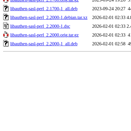
libauthen-sasl-perl_2.1700-1_all.deb
2023-09-24 20:27
4
libauthen-sasl-perl_2.2000-1.debian.tar.xz
2026-02-01 02:33
4
libauthen-sasl-perl_2.2000-1.dsc
2026-02-01 02:33
2
libauthen-sasl-perl_2.2000.orig.tar.gz
2026-02-01 02:33
4
libauthen-sasl-perl_2.2000-1_all.deb
2026-02-01 02:58
4