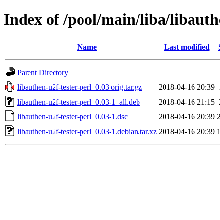
Index of /pool/main/liba/libauth
Name
Last modified
Parent Directory
libauthen-u2f-tester-perl_0.03.orig.tar.gz
2018-04-16 20:39
libauthen-u2f-tester-perl_0.03-1_all.deb
2018-04-16 21:15
libauthen-u2f-tester-perl_0.03-1.dsc
2018-04-16 20:39
libauthen-u2f-tester-perl_0.03-1.debian.tar.xz
2018-04-16 20:39